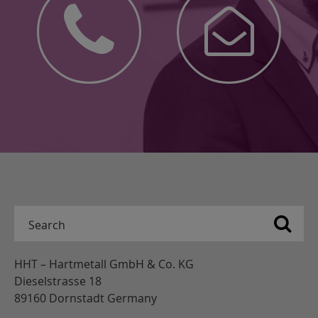
HHT – Hartmetall GmbH & Co. KG
Dieselstrasse 18
89160 Dornstadt Germany