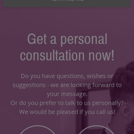
Get a personal
consultation now!
Do you have questions, wishes or
suggestions - we are looking forward to
your message.
Or do you prefer to talk to us personally?
We would be pleased if you call us!