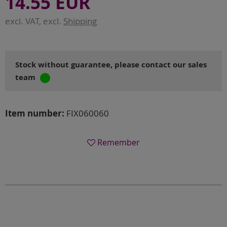
14.55 EUR
excl. VAT, excl.
Shipping
Stock without guarantee, please contact our sales
team
Item number:
FIX060060
Remember