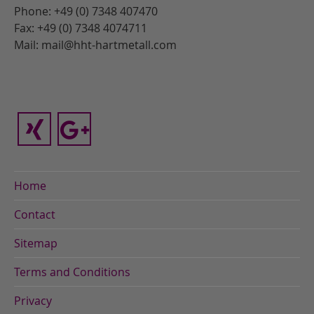
Phone: +49 (0) 7348 407470
Fax: +49 (0) 7348 4074711
Mail: mail@hht-hartmetall.com
Home
Contact
Sitemap
Terms and Conditions
Privacy