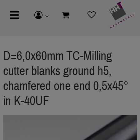
D=6,0x60mm TC-Milling
cutter blanks ground h5,
chamfered one end 0,5x45°
in K-40UF