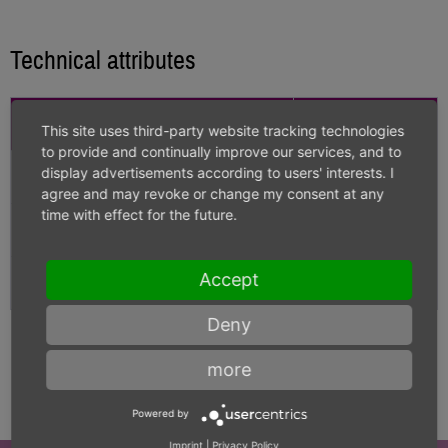
Technical attributes
Technical Details
Value
This site uses third-party website tracking technologies
to provide and continually improve our services, and to
display advertisements according to users' interests. I
Diameter
6.000
agree and may revoke or change my consent at any
time with effect for the future.
Carbide grade
K-40UF
Accept
Length
60
Deny
more
Powered by
Imprint
|
Privacy Policy