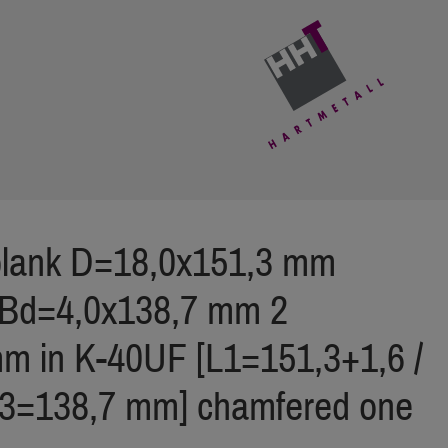
 blank D=18,0x151,3 mm
ZBd=4,0x138,7 mm 2
m in K-40UF [L1=151,3+1,6 /
L3=138,7 mm] chamfered one