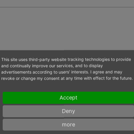
This site uses third-party website tracking technologies to provide
and continually improve our services, and to display
Value
advertisements according to users' interests. I agree and may
revoke or change my consent at any time with effect for the future.
18.000
Accept
K-40UF
Deny
151
more
142