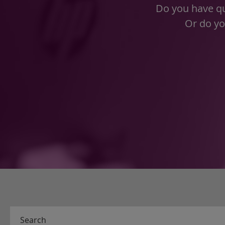
Do you have qu
Or do yo