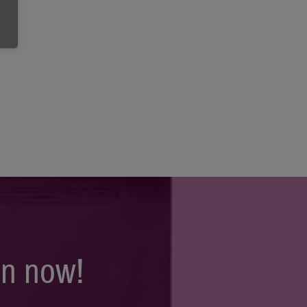
on now!