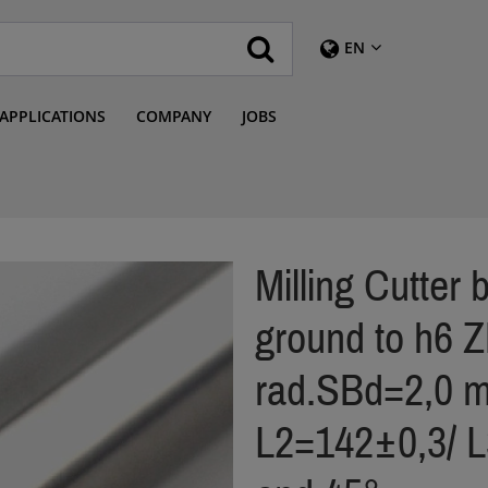
EN
APPLICATIONS
COMPANY
JOBS
Milling Cutter
ground to h6 
rad.SBd=2,0 m
L2=142±0,3/ 