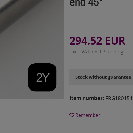
end 45°
294.52 EUR
excl. VAT, excl.
Shipping
Stock without guarantee,
Item number:
FRG180151
Remember