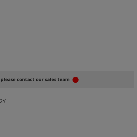
 please contact our sales team
2Y