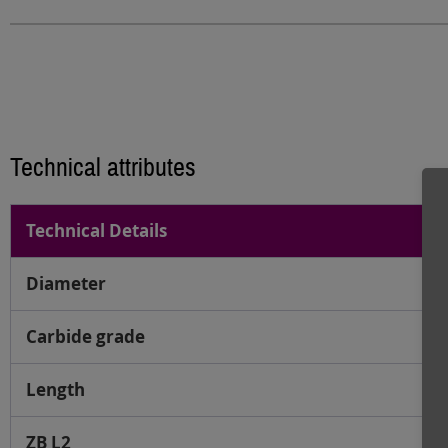
Technical attributes
Technical Details
Diameter
Carbide grade
Length
ZB L2