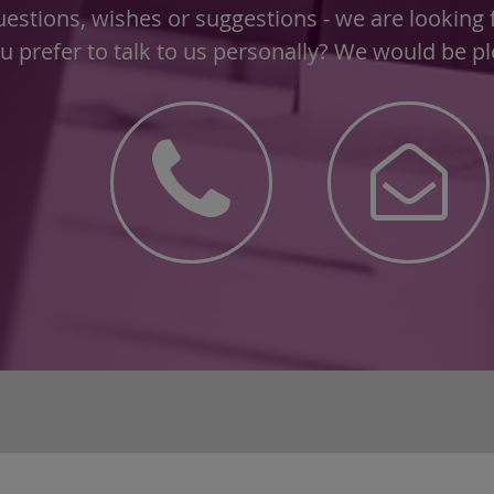
estions, wishes or suggestions - we are looking
u prefer to talk to us personally? We would be ple