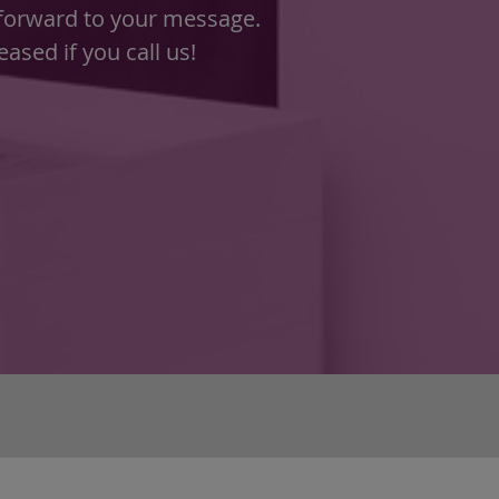
 forward to your message.
ased if you call us!