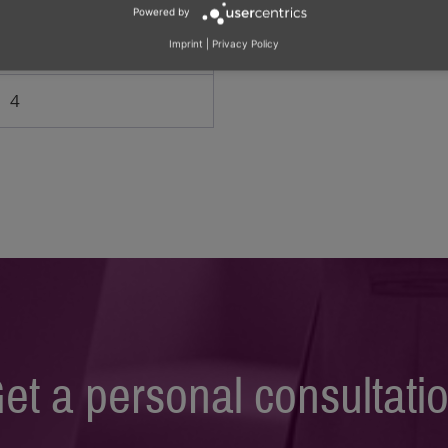
Powered by
2
Imprint
|
Privacy Policy
4
et a personal consultati