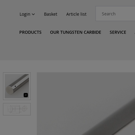
Login
Basket
Article list
PRODUCTS
OUR TUNGSTEN CARBIDE
SERVICE