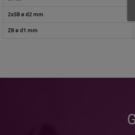
2xSB ø d2 mm
ZB ø d1 mm
G