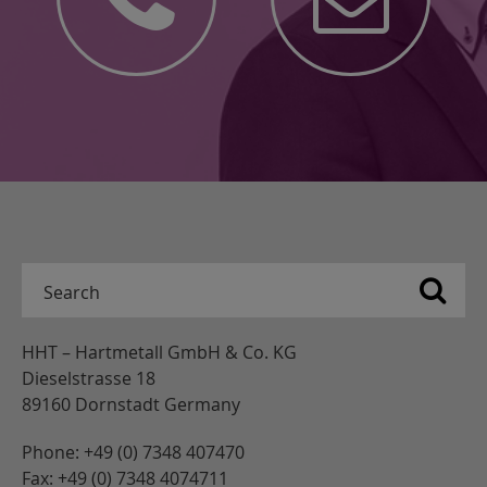
HHT – Hartmetall GmbH & Co. KG
Dieselstrasse 18
89160 Dornstadt Germany
Phone: +49 (0) 7348 407470
Fax: +49 (0) 7348 4074711