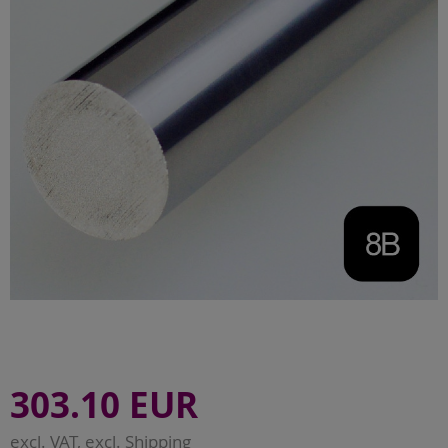
303.10 EUR
excl. VAT, excl.
Shipping