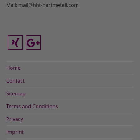
Mail: mail@hht-hartmetall.com
Home
Contact
Sitemap
Terms and Conditions
Privacy
Imprint