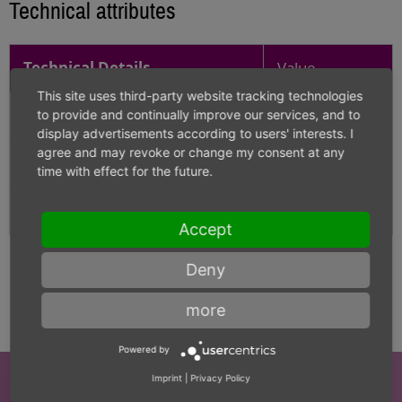
Technical attributes
Technical Details
Value
This site uses third-party website tracking technologies
Diameter
12.500
to provide and continually improve our services, and to
display advertisements according to users' interests. I
agree and may revoke or change my consent at any
Carbide grade
K-40UF
time with effect for the future.
Length
330
Accept
Deny
more
Powered by
Imprint
|
Privacy Policy