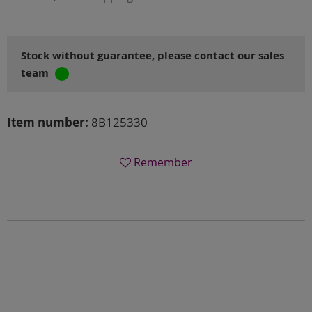
Stock without guarantee, please contact our sales
team
Item number:
8B125330
Remember