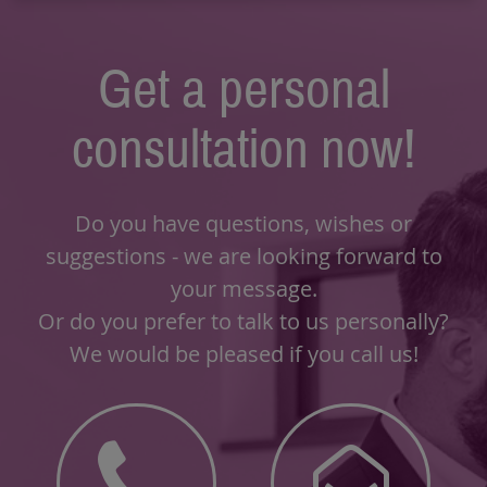
Get a personal
consultation now!
Do you have questions, wishes or
suggestions - we are looking forward to
your message.
Or do you prefer to talk to us personally?
We would be pleased if you call us!