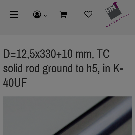
D=12,5x330+10 mm, TC
solid rod ground to h5, in K-
40UF