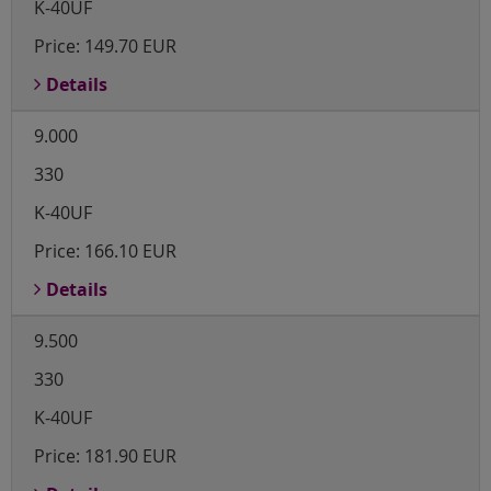
K-40UF
Price:
149.70 EUR
Details
9.000
330
K-40UF
Price:
166.10 EUR
Details
9.500
330
K-40UF
Price:
181.90 EUR