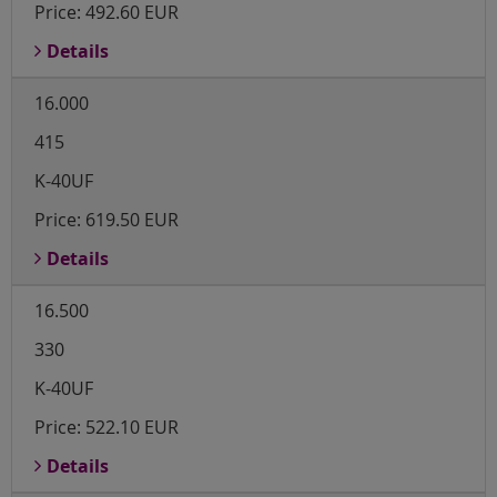
Price:
492.60 EUR
Details
16.000
415
K-40UF
Price:
619.50 EUR
Details
16.500
330
K-40UF
Price:
522.10 EUR
Details