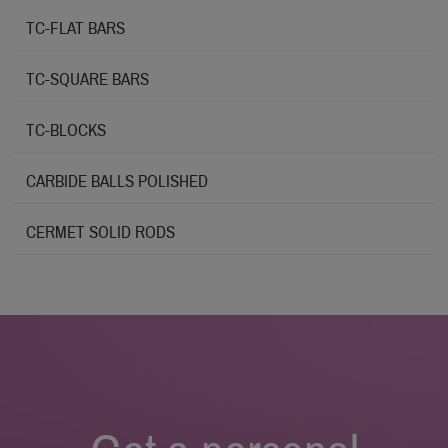
TC-FLAT BARS
TC-SQUARE BARS
TC-BLOCKS
CARBIDE BALLS POLISHED
CERMET SOLID RODS