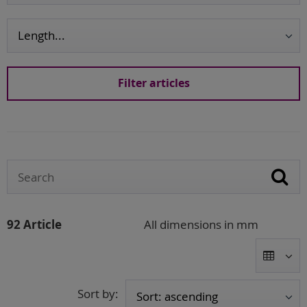
92 Article
All dimensions in mm
Sort by: