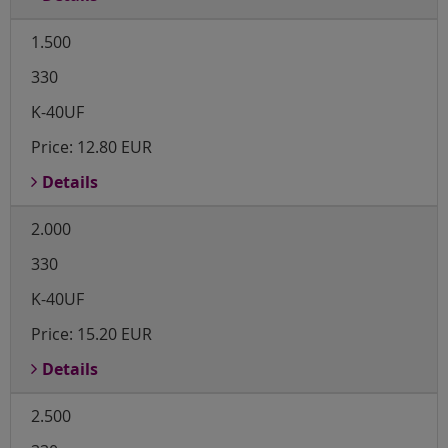
1.500
330
K-40UF
Price:
12.80 EUR
Details
2.000
330
K-40UF
Price:
15.20 EUR
Details
2.500