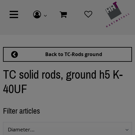
Back to TC-Rods ground
TC solid rods, ground h5 K-
40UF
Filter articles