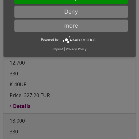
12.500
Deny
330
more
K-40UF
Price:
303.10 EUR
Powered by
Details
Imprint
|
Privacy Policy
12.700
330
K-40UF
Price:
327.20 EUR
Details
13.000
330