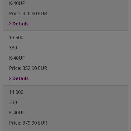
K-40UF
Price:
326.60 EUR
Details
13.500
330
K-40UF
Price:
352.90 EUR
Details
14.000
330
K-40UF
Price:
379.90 EUR