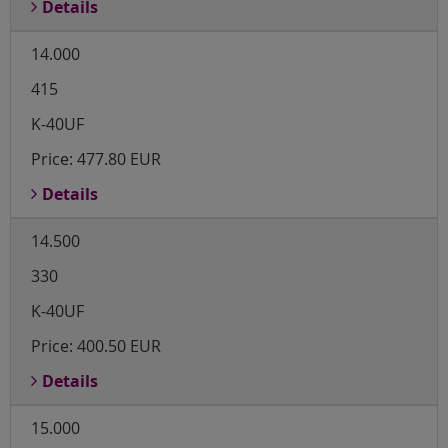
Details
14.000
415
K-40UF
Price:
477.80 EUR
Details
14.500
330
K-40UF
Price:
400.50 EUR
Details
15.000