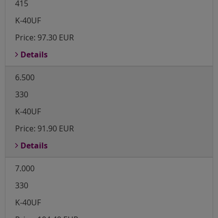
415
K-40UF
Price:
97.30 EUR
Details
6.500
330
K-40UF
Price:
91.90 EUR
Details
7.000
330
K-40UF