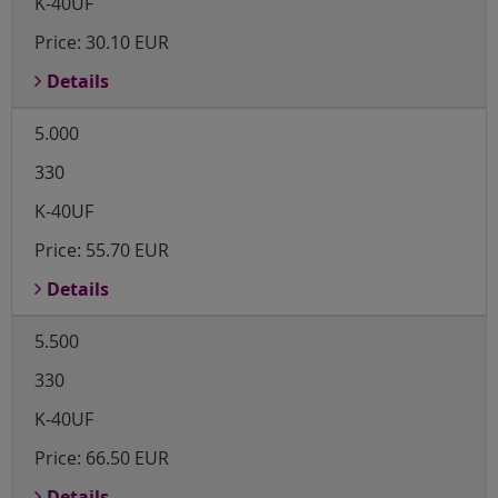
K-40UF
Price:
30.10 EUR
Details
5.000
330
K-40UF
Price:
55.70 EUR
Details
5.500
330
K-40UF
Price:
66.50 EUR
Details