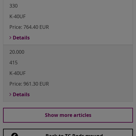
330
K-40UF
Price:
764.40 EUR
Details
20.000
415
K-40UF
Price:
961.30 EUR
Details
Show more articles