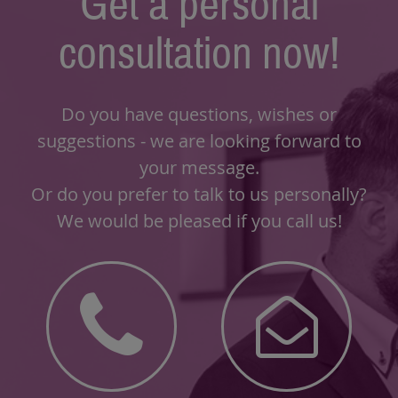
Get a personal
consultation now!
Do you have questions, wishes or
suggestions - we are looking forward to
your message.
Or do you prefer to talk to us personally?
We would be pleased if you call us!