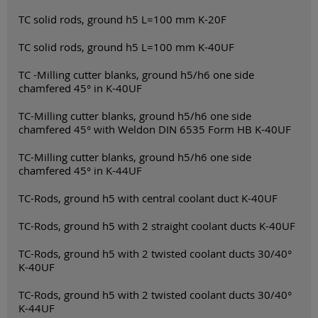
TC solid rods, ground h5 L=100 mm K-20F
TC solid rods, ground h5 L=100 mm K-40UF
TC -Milling cutter blanks, ground h5/h6 one side
chamfered 45° in K-40UF
TC-Milling cutter blanks, ground h5/h6 one side
chamfered 45° with Weldon DIN 6535 Form HB K-40UF
TC-Milling cutter blanks, ground h5/h6 one side
chamfered 45° in K-44UF
TC-Rods, ground h5 with central coolant duct K-40UF
TC-Rods, ground h5 with 2 straight coolant ducts K-40UF
TC-Rods, ground h5 with 2 twisted coolant ducts 30/40°
K-40UF
TC-Rods, ground h5 with 2 twisted coolant ducts 30/40°
K-44UF