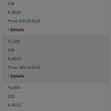
330
K-40UF
Price:
430.20 EUR
Details
15.500
330
K-40UF
Price:
460.20 EUR
Details
16.000
330
K-40UF