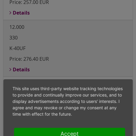
Price:
257.00 EUR
Details
12.000
330
K-40UF
Price:
276.40 EUR
Details
12.000
This site uses third-party website tracking technologies
415
to provide and continually improve our services, and to
display advertisements according to users' interests. I
K-40UF
agree and may revoke or change my consent at any
time with effect for the future.
Price:
347.60 EUR
Details
Accept