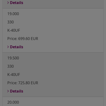
Details
19.000
330
K-40UF
Price:
699.60 EUR
Details
19.500
330
K-40UF
Price:
725.80 EUR
Details
20.000