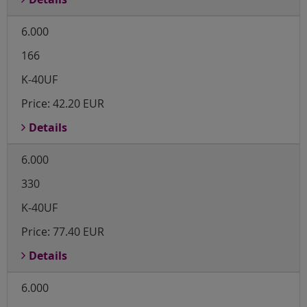
6.000
166
K-40UF
Price:
42.20 EUR
Details
6.000
330
K-40UF
Price:
77.40 EUR
Details
6.000