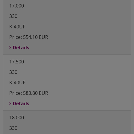
17.000
330
K-40UF
Price:
554.10 EUR
Details
17.500
330
K-40UF
Price:
583.80 EUR
Details
18.000
330