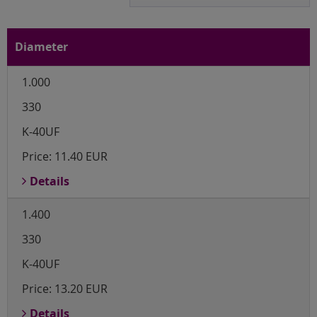
Diameter
1.000
330
K-40UF
Price:
11.40 EUR
Details
1.400
330
K-40UF
Price:
13.20 EUR
Details