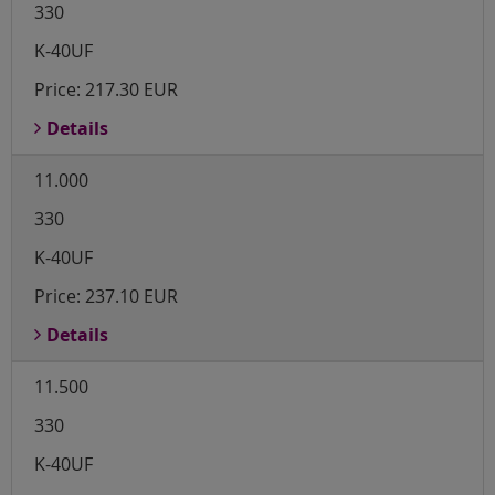
330
K-40UF
Price:
217.30 EUR
Details
11.000
330
K-40UF
Price:
237.10 EUR
Details
11.500
330
K-40UF