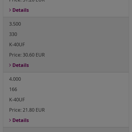
Details
3.500
330
K-40UF
Price:
30.60 EUR
Details
4.000
166
K-40UF
Price:
21.80 EUR
Details