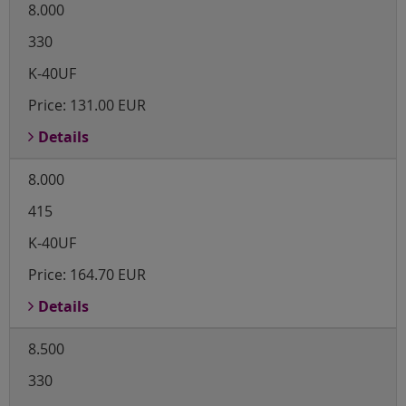
8.000
330
K-40UF
Price:
131.00 EUR
Details
8.000
415
K-40UF
Price:
164.70 EUR
Details
8.500
330