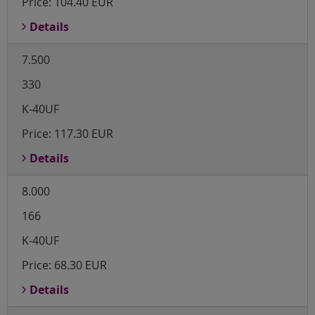
Price:
104.40 EUR
Details
7.500
330
K-40UF
Price:
117.30 EUR
Details
8.000
166
K-40UF
Price:
68.30 EUR
Details