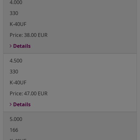
4.000
330
K-40UF
Price:
38.00 EUR
Details
4.500
330
K-40UF
Price:
47.00 EUR
Details
5.000
166