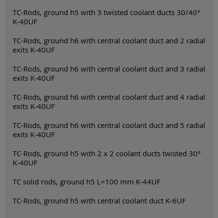
TC-Rods, ground h5 with 3 twisted coolant ducts 30/40°
K-40UF
TC-Rods, ground h6 with central coolant duct and 2 radial
exits K-40UF
TC-Rods, ground h6 with central coolant duct and 3 radial
exits K-40UF
TC-Rods, ground h6 with central coolant duct and 4 radial
exits K-40UF
TC-Rods, ground h6 with central coolant duct and 5 radial
exits K-40UF
TC-Rods, ground h5 with 2 x 2 coolant ducts twisted 30°
K-40UF
TC solid rods, ground h5 L=100 mm K-44UF
TC-Rods, ground h5 with central coolant duct K-6UF