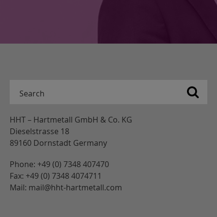
HHT – Hartmetall GmbH & Co. KG
Dieselstrasse 18
89160 Dornstadt Germany
Phone: +49 (0) 7348 407470
Fax: +49 (0) 7348 4074711
Mail: mail@hht-hartmetall.com