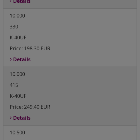
Details
10.000
330
K-40UF
Price:
198.30 EUR
Details
10.000
415
K-40UF
Price:
249.40 EUR
Details
10.500