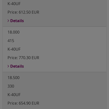
K-40UF
Price:
612.50 EUR
Details
18.000
415
K-40UF
Price:
770.30 EUR
Details
18.500
330
K-40UF
Price:
654.90 EUR