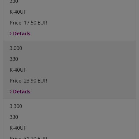
330
K-40UF
Price:
17.50 EUR
Details
3.000
330
K-40UF
Price:
23.90 EUR
Details
3.300
330
K-40UF
Price:
31.20 EUR