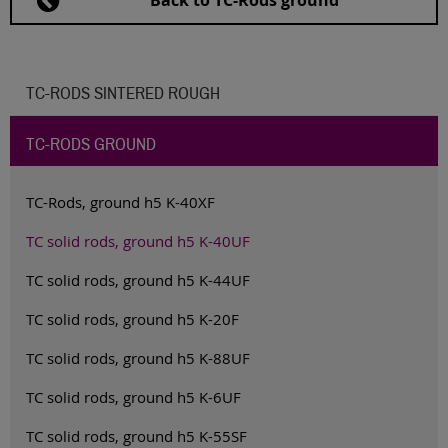
Back to TC-Rods ground
TC-RODS SINTERED ROUGH
TC-RODS GROUND
TC-Rods, ground h5 K-40XF
TC solid rods, ground h5 K-40UF
TC solid rods, ground h5 K-44UF
TC solid rods, ground h5 K-20F
TC solid rods, ground h5 K-88UF
TC solid rods, ground h5 K-6UF
TC solid rods, ground h5 K-55SF